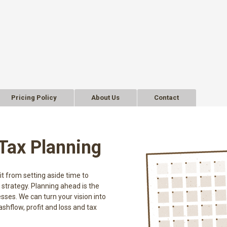
Pricing Policy
About Us
Contact
Tax Planning
t from setting aside time to
 strategy. Planning ahead is the
ses. We can turn your vision into
ashflow, profit and loss and tax