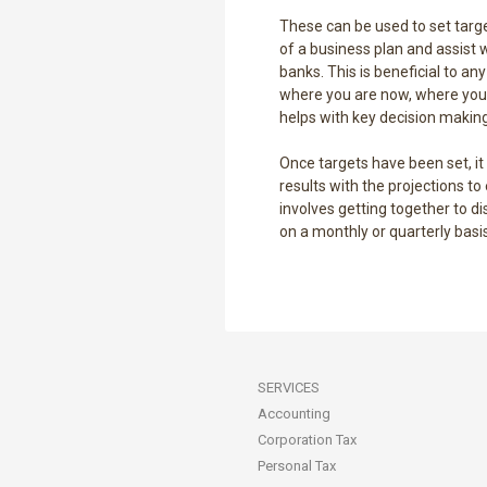
These can be used to set targe
of a business plan and assist 
banks. This is beneficial to an
where you are now, where you 
helps with key decision makin
Once targets have been set, it
results with the projections to
involves getting together to 
on a monthly or quarterly basis
SERVICES
Accounting
Corporation Tax
Personal Tax