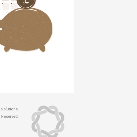
Solutions.
s Reserved.