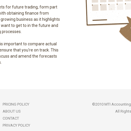
ts for future trading, form part
with obtaining finance from
y growing business as it highlights
want to get to in the future and
g processes.
 is important to compare actual
 ensure that you’re on track. This
discuss and amend the forecasts
.
PRICING POLICY
©2010 MTI Accounting 
ABOUT US
All Right
CONTACT
PRIVACY POLICY