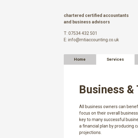
chartered certified accountants
and business advisors
T: 07534 432 501
E:
info@mtiaccounting.co.uk
Home
Services
Business & 
All business owners can benefi
focus on their overall business
key to many successful busines
a financial plan by producing c
projections.