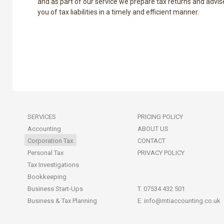
and as part of our service we prepare tax returns and advis
you of tax liabilities in a timely and efficient manner.
SERVICES
PRICING POLICY
Accounting
ABOUT US
Corporation Tax
CONTACT
Personal Tax
PRIVACY POLICY
Tax Investigations
Bookkeeping
Business Start-Ups
T. 07534 432 501
Business & Tax Planning
E.
info@mtiaccounting.co.uk