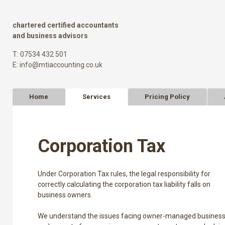
chartered certified accountants
and business advisors
T: 07534 432 501
E:
info@mtiaccounting.co.uk
Home
Services
Pricing Policy
Corporation Tax
Under Corporation Tax rules, the legal responsibility for
correctly calculating the corporation tax liability falls on
business owners.
We understand the issues facing owner-managed busines